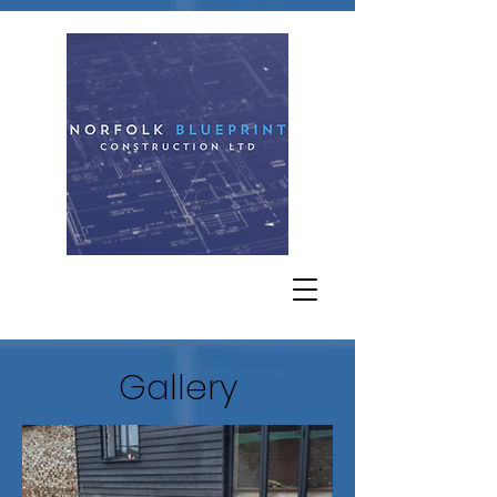
Gallery