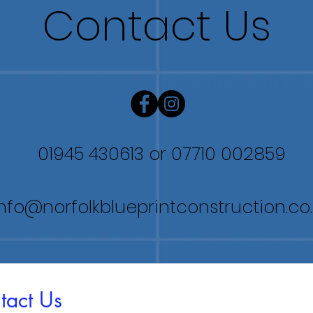
Contact Us
01945 430613
or 07710 002859
info@norfolkblueprintconstruction.co
tact Us