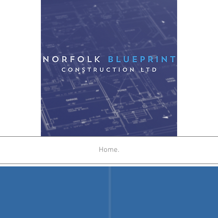
Home.